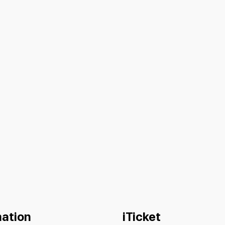
mation
iTicket