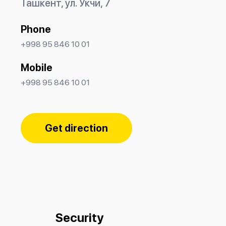
Ташкент, ул. Укчи, 7
Phone
+998 95 846 10 01
Mobile
+998 95 846 10 01
Get direction
Security