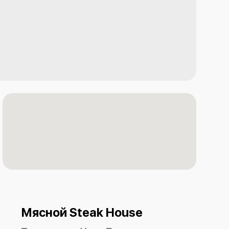
Мясной Steak House