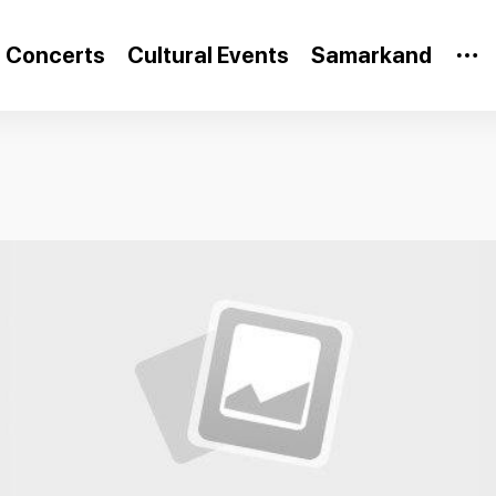
Concerts
Cultural Events
Samarkand