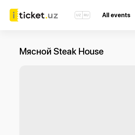
All events
UZ
RU
Мясной Steak House