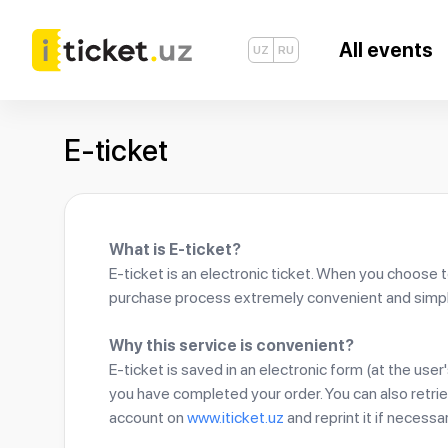
All events
UZ
RU
E-ticket
What is E-ticket?
E-ticket is an electronic ticket. When you choose 
purchase process extremely convenient and simpl
Why this service is convenient?
E-ticket is saved in an electronic form (at the use
you have completed your order. You can also retrie
account on
www.iticket.uz
and reprint it if necessar