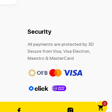
Security
All payments are protected by 3D
Secure from Visa, Visa Electron,
Maestro & MasterCard
0