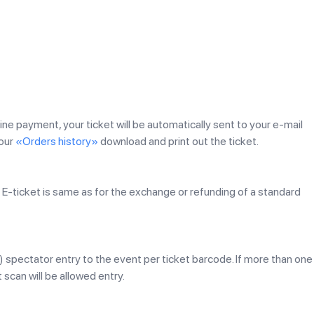
line payment, your ticket will be automatically sent to your e-mail
your
«Orders history»
download and print out the ticket.
E-ticket is same as for the exchange or refunding of a standard
1) spectator entry to the event per ticket barcode. If more than one
 scan will be allowed entry.