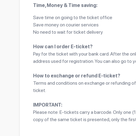
Time, Money & Time saving:
Save time on going to the ticket office
Save money on courier services
No need to wait for ticket delivery
How can I order E-ticket?
Pay for the ticket with your bank card. After the on
address used for registration. You can also go to 
How to exchange or refund E-ticket?
Terms and conditions on exchange or refunding of 
ticket.
IMPORTANT:
Please note: E-tickets carry a barcode. Only one (
copy of the same ticket is presented, only the first