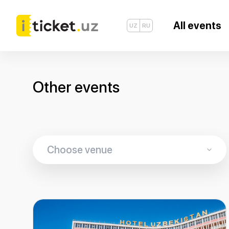
All events
UZ
RU
Other events