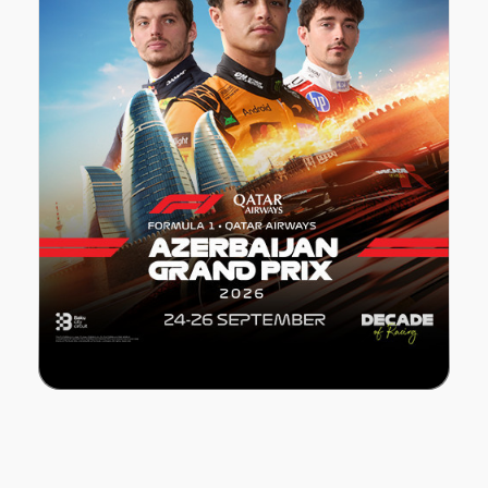
FORMULA 1 Azerbaijan Grand Prix 2026