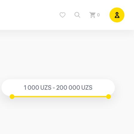
0
1 000 UZS - 200 000 UZS