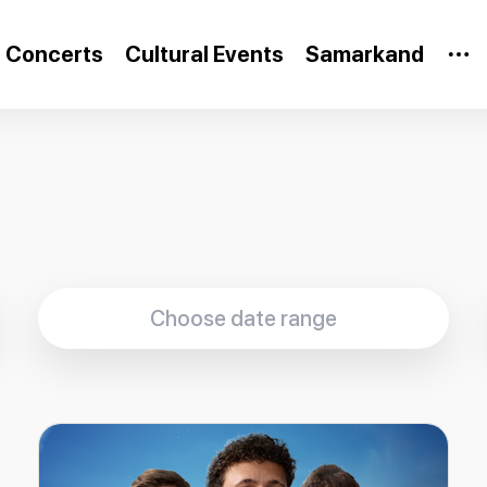
Concerts
Cultural Events
Samarkand