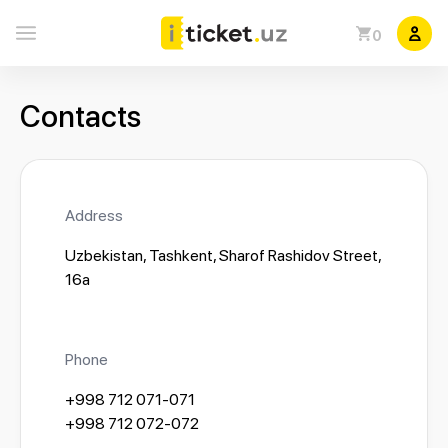
0
Contacts
Address
Uzbekistan, Tashkent, Sharof Rashidov Street,
16a
Phone
+998 712 071-071
+998 712 072-072