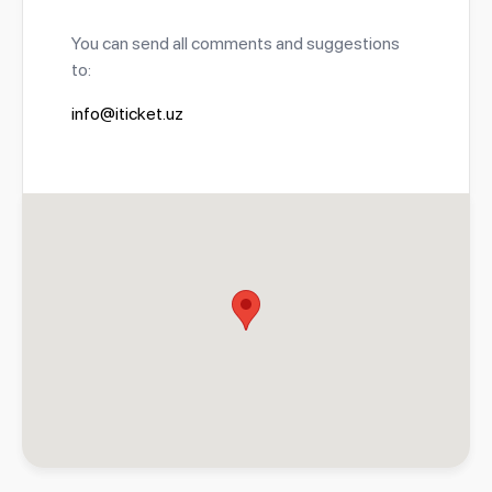
You can send all comments and suggestions
to:
info@iticket.uz