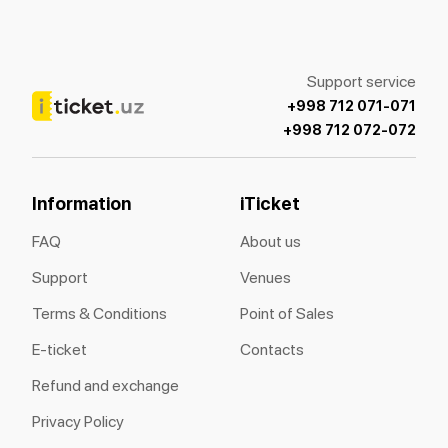
Support service
+998 712 071-071
+998 712 072-072
Information
iTicket
FAQ
About us
Support
Venues
Terms & Conditions
Point of Sales
E-ticket
Contacts
Refund and exchange
Privacy Policy