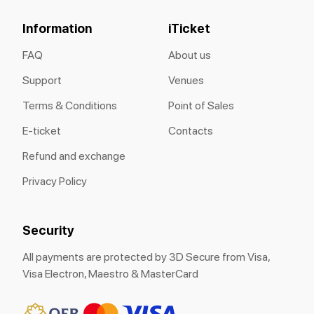
Information
iTicket
FAQ
About us
Support
Venues
Terms & Conditions
Point of Sales
E-ticket
Contacts
Refund and exchange
Privacy Policy
Security
All payments are protected by 3D Secure from Visa,
Visa Electron, Maestro & MasterCard