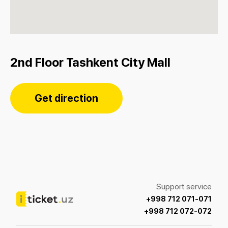
2nd Floor Tashkent City Mall
Get direction
Support service
+998 712 071-071
+998 712 072-072