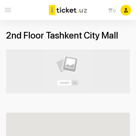
0
2nd Floor Tashkent City Mall