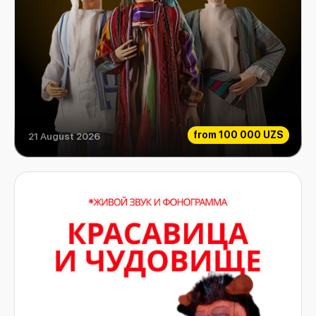
from
100 000 UZS
21 August 2026
Aladdin and his magic lamp