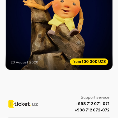
from
100 000 UZS
23 August 2026
How Gingerbread Mind Gained
Support service
+998 712 071-071
+998 712 072-072