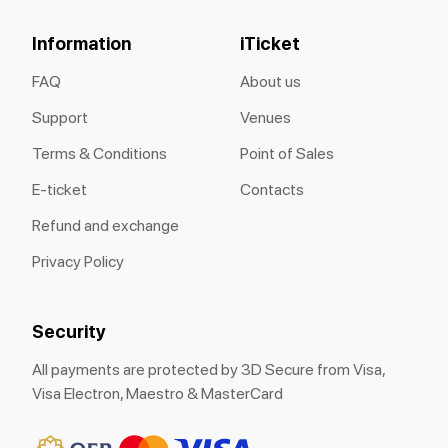
Information
iTicket
FAQ
About us
Support
Venues
Terms & Conditions
Point of Sales
E-ticket
Contacts
Refund and exchange
Privacy Policy
Security
All payments are protected by 3D Secure from Visa,
Visa Electron, Maestro & MasterCard