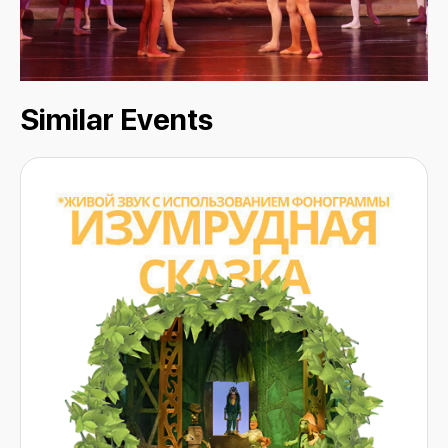
Similar Events