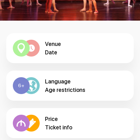
Venue
Date
Language
6+
Age restrictions
Price
Ticket info