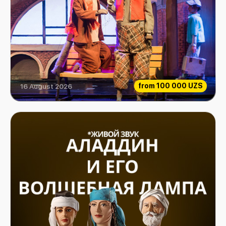
from
100 000 UZS
16 August 2026
Extraordinary Musicians