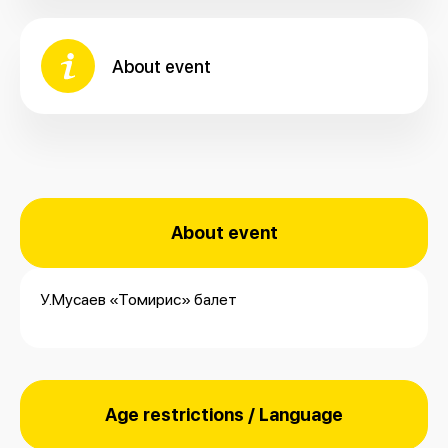
About event
About event
У.Мусаев «Томирис» балет
Age restrictions / Language