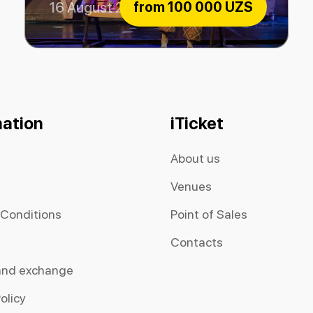
from
100 000 UZS
16 August 2026
Extraordinary Musicians
mation
iTicket
About us
Venues
 Conditions
Point of Sales
Contacts
and exchange
olicy