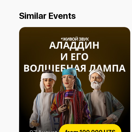
Similar Events