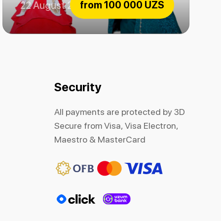
from
100 000 UZS
22 August 2026
The beauty and the Beast
Security
All payments are protected by 3D
Secure from Visa, Visa Electron,
Maestro & MasterCard