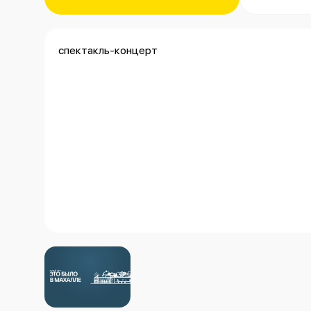
спектакль-концерт