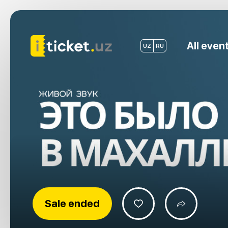
All even
UZ
RU
Sale ended