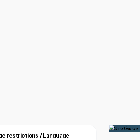
ge restrictions / Language