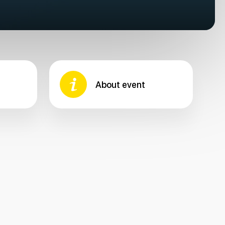
About event