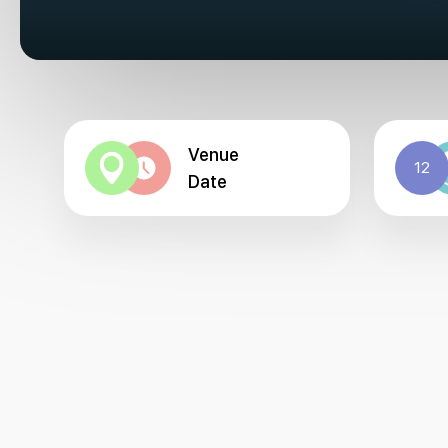
Venue
12
Date