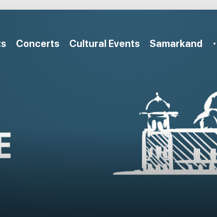
ts
Concerts
Cultural Events
Samarkand