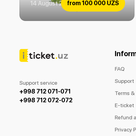
from
100 000 UZS
14 August 2026
Emerald fairytale
Infor
FAQ
Support
Support service
+998 712 071-071
Terms &
+998 712 072-072
E-ticket
Refund 
Privacy P