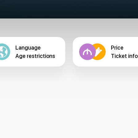
Language
Price
Age restrictions
Ticket info