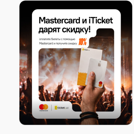
16:20 – 16:40 — Award Ceremony
16:40 – 17:20 — Final: MAG (Rings), WAG (Uneven Ba
17:20 – 17:35 — Award Ceremony
Day IV — May 24 (Apparatus Finals):
15:00 – 15:40 — Final: MAG (Vault)
15:40 – 16:20 — Final: WAG (Balance Beam), MAG (Par
16:20 – 16:40 — Award Ceremony
16:40 – 17:20 — Final: WAG (Floor Exercise), MAG (Ho
17:20 – 17:35 — Award Ceremony
Mastercard x ITICKET.UZ