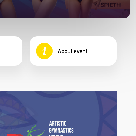
About event