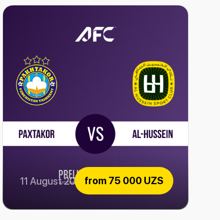
from
75 000 UZS
11 August 2026
Paxtakor vs Al-Hussein