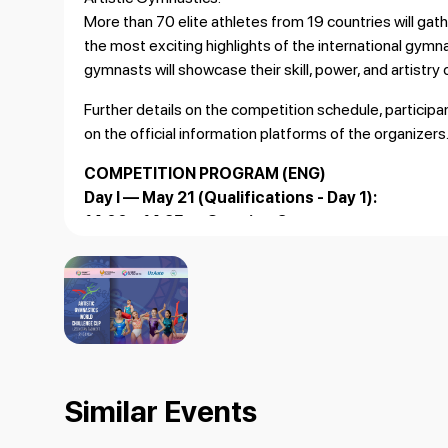
More than 70 elite athletes from 19 countries will ga
the most exciting highlights of the international gymn
gymnasts will showcase their skill, power, and artistry
Further details on the competition schedule, particip
on the official information platforms of the organizers
COMPETITION PROGRAM (ENG)
Day I — May 21 (Qualifications - Day 1):
14:00 – 14:25 — Opening Ceremony
14:30 – 16:10 — Qualifications: MAG (Floor, Pommel 
16:10 – 17:50 — Qualifications: MAG (Rings), WAG (U
Day II — May 22 (Qualifications - Day 2):
14:30 – 16:10 — Qualifications: MAG (Vault, Parallel
16:10 – 17:50 — Qualifications: MAG (Horizontal Bar),
Day III — May 23 (Apparatus Finals):
Similar Events
15:00 – 15:40 — Final: MAG (Floor Exercise)
15:40 – 16:20 — Final: MAG (Pommel Horse), WAG (Va