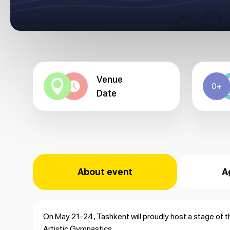
Venue
0+
Date
About event
A
On May 21-24, Tashkent will proudly host a stage of 
Artistic Gymnastics.