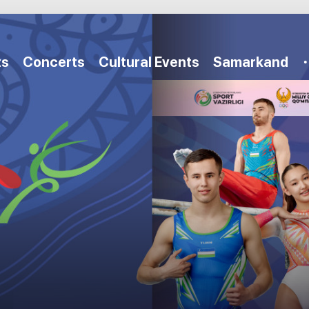
ts
Concerts
Cultural Events
Samarkand