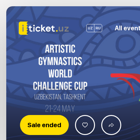
All even
UZ
RU
Sale ended