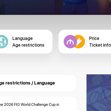
Language
Price
Age restrictions
Ticket info
ge restrictions / Language
the 2026 FIG World Challenge Cup in