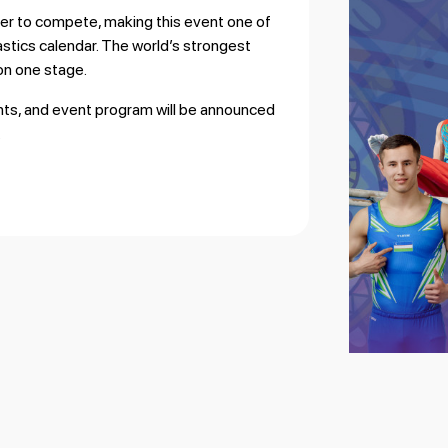
ther to compete, making this event one of
astics calendar. The world’s strongest
 on one stage.
ants, and event program will be announced
.
Horse), WAG (Vault)
neven Bars)
 Bars), WAG (Balance Beam)
 WAG (Floor Exercise)
ult)